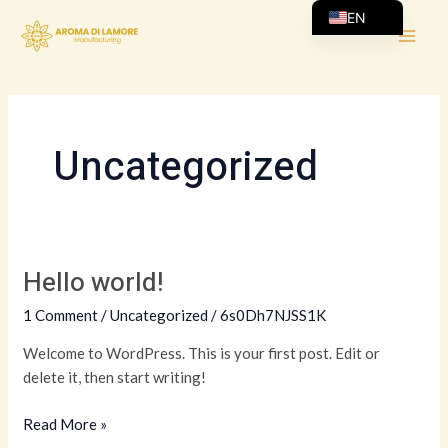
Skip
MAI
EN
to
AR
ME
content
Uncategorized
Hello world!
Hello
world!
1 Comment
/
Uncategorized
/
6s0Dh7NJSS1K
Welcome to WordPress. This is your first post. Edit or
delete it, then start writing!
Read More »