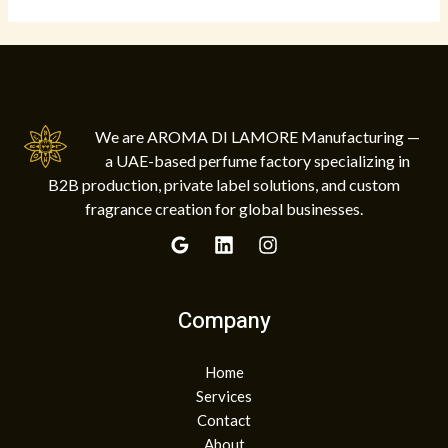
We are AROMA DI LAMORE Manufacturing —
a UAE-based perfume factory specializing in
B2B production, private label solutions, and custom
fragrance creation for global businesses.
Company
Home
Services
Contact
About