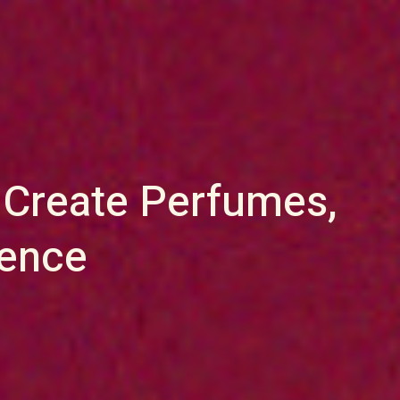
 Create Perfumes,
sence