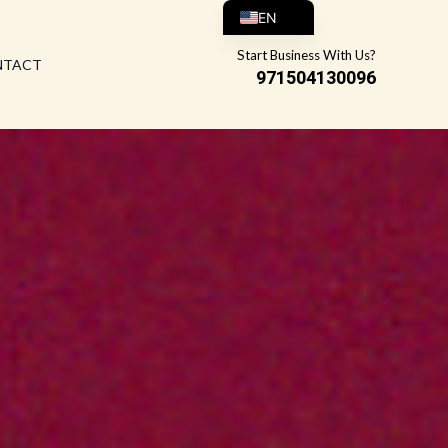
EN
AR
Start Business With Us?
NTACT
971504130096