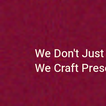
We Don't Just
We Craft Pre