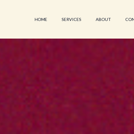
HOME
SERVICES
ABOUT
CO